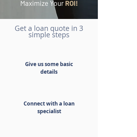
Maximize Your
ROI!
Get a loan quote in 3
simple steps
Give us some basic
details
Connect with a loan
specialist