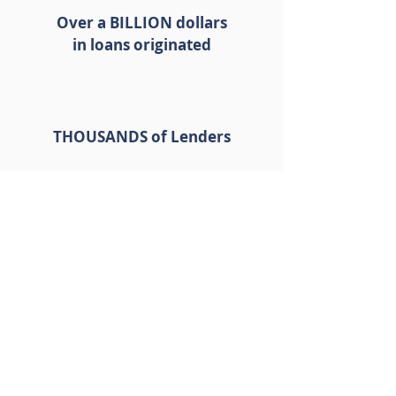
Over a BILLION dollars
in loans originated
THOUSANDS of Lenders
THOUSANDS of Loan
Programs
GET A QUICK QUOTE
We have been proudly featured in: