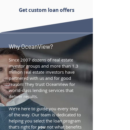
Get custom loan offers
Why OceanView?
Since 2007 dozens of real estate
investor groups and more than 1.3
million real estate investors have
partnered with us and for good
reason! They trust OceanView for
world-class lending services that
deliver results.
We’re here to guide you every step
of the way. Our team is dedicated to
helping you select the loan program
that’s right for
you
not what benefits