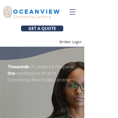
oceanview
Commercial Lending
GET A QUOTE
Broker Login
Thousands
of Lenders & Programs
One
marketplace for all of
Commercial Real Estate Lending