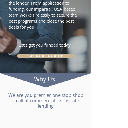
the lender. From application to
funding, our impartial, USA-based
team works tirelessly to secure the
best programs and close the best
deals for you.
Let’s get you funded today!
GET A QUICK QUOTE
Why Us?
We are you premier one stop shop
to all of commercial real estate
lending